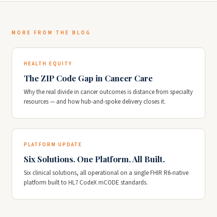
MORE FROM THE BLOG
HEALTH EQUITY
The ZIP Code Gap in Cancer Care
Why the real divide in cancer outcomes is distance from specialty
resources — and how hub-and-spoke delivery closes it.
PLATFORM UPDATE
Six Solutions. One Platform. All Built.
Six clinical solutions, all operational on a single FHIR R6-native
platform built to HL7 CodeX mCODE standards.