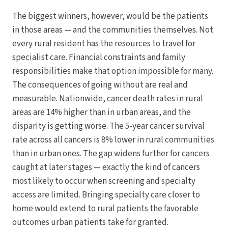
The biggest winners, however, would be the patients
in those areas — and the communities themselves. Not
every rural resident has the resources to travel for
specialist care. Financial constraints and family
responsibilities make that option impossible for many.
The consequences of going without are real and
measurable. Nationwide, cancer death rates in rural
areas are 14% higher than in urban areas, and the
disparity is getting worse. The 5-year cancer survival
rate across all cancers is 8% lower in rural communities
than in urban ones. The gap widens further for cancers
caught at later stages — exactly the kind of cancers
most likely to occur when screening and specialty
access are limited. Bringing specialty care closer to
home would extend to rural patients the favorable
outcomes urban patients take for granted.