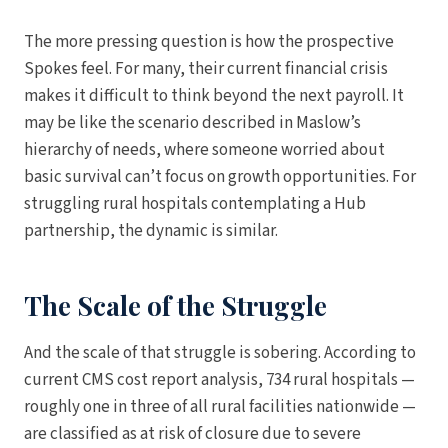
The more pressing question is how the prospective
Spokes feel. For many, their current financial crisis
makes it difficult to think beyond the next payroll. It
may be like the scenario described in Maslow’s
hierarchy of needs, where someone worried about
basic survival can’t focus on growth opportunities. For
struggling rural hospitals contemplating a Hub
partnership, the dynamic is similar.
The Scale of the Struggle
And the scale of that struggle is sobering. According to
current CMS cost report analysis, 734 rural hospitals —
roughly one in three of all rural facilities nationwide —
are classified as at risk of closure due to severe