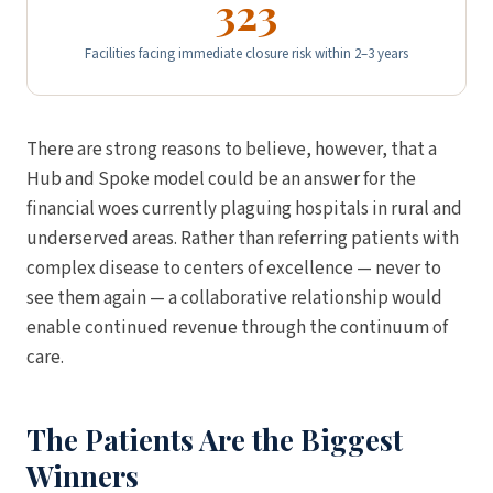
323
Facilities facing immediate closure risk within 2–3 years
There are strong reasons to believe, however, that a
Hub and Spoke model could be an answer for the
financial woes currently plaguing hospitals in rural and
underserved areas. Rather than referring patients with
complex disease to centers of excellence — never to
see them again — a collaborative relationship would
enable continued revenue through the continuum of
care.
The Patients Are the Biggest
Winners