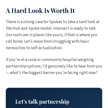
A Hard Look Is Worth It
There is a strong case for Spokes to take a hard look at
the Hub and Spoke model. Intersect is ready to talk.
Our roots are in places like yours, if that is where you
call home. Let’s move from struggling with basic
necessities to self-actualization.
If you’re at a rural or community hospital weighing
partnership options, I’d genuinely like to hear from you
— what’s the biggest barrier you’re facing right now?
Let’s talk partnership