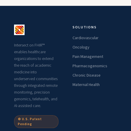
SOLUTIONS
Cardiovascular
Intersect on FHIR™
Oncology
enables healthcare
Pain Management
organizations to extend
the reach of academic
Pharmacogenomics
medicine into
Chronic Disease
underserved communities
Maternal Health
through integrated remote
monitoring, precision
genomics, telehealth, and
AI-assisted care.
⚙ U.S. Patent
Pending