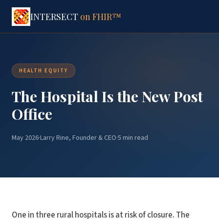
INTERSECT
on FHIR™
HEALTH EQUITY
The Hospital Is the New Post
Office
May 2026
·
Larry Rine, Founder & CEO
·
5 min read
One in three rural hospitals is at risk of closure. The