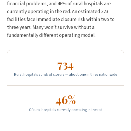
financial problems, and 46% of rural hospitals are
currently operating in the red. An estimated 323
facilities face immediate closure risk within two to
three years. Many won’t survive without a
fundamentally different operating model.
734
Rural hospitals at risk of closure — about one in three nationwide
46%
Of rural hospitals currently operating in the red