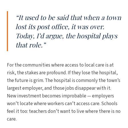
“It used to be said that when a town
lost its post office, it was over.
Today, I’d argue, the hospital plays
that role.”
For the communities where access to local care is at
risk, the stakes are profound. If they lose the hospital,
the future is grim. The hospital is commonly the town’s
largest employer, and those jobs disappear with it.
New investment becomes improbable — employers
won’t locate where workers can’t access care. Schools
feel it too: teachers don’t want to live where there is no
care.