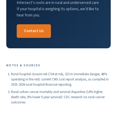
Intersect’s roots are in rural and underserved care.
If your hospital is weighing its options, we’d like to
hear from you.
Contact Us
NOTES & SOURCES
Rural hospital closure risk (734 at risk, 323 in immediate danger, 46%
operating in the red): current CMS cost report analysis, as compiled in
2025–2026 rural hospital financial reporting.
Rural–urban cancer mortality and survival disparities (14% higher
death rate, 8% lower 5-year survival): CDC research on rural cancer
outcomes.