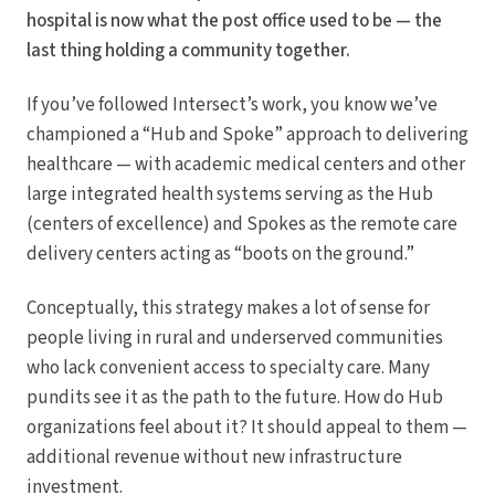
hospital is now what the post office used to be — the
last thing holding a community together.
If you’ve followed Intersect’s work, you know we’ve
championed a “Hub and Spoke” approach to delivering
healthcare — with academic medical centers and other
large integrated health systems serving as the Hub
(centers of excellence) and Spokes as the remote care
delivery centers acting as “boots on the ground.”
Conceptually, this strategy makes a lot of sense for
people living in rural and underserved communities
who lack convenient access to specialty care. Many
pundits see it as the path to the future. How do Hub
organizations feel about it? It should appeal to them —
additional revenue without new infrastructure
investment.